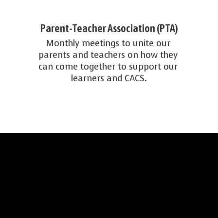
Parent-Teacher Association (PTA)
Monthly meetings to unite our 
parents and teachers on how they 
can come together to support our 
learners and CACS.