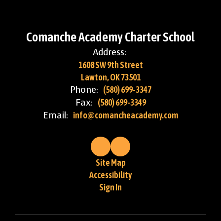
Comanche Academy Charter School
Address:
1608 SW 9th Street
Lawton, OK 73501
Phone:
(580) 699-3347
Fax:
(580) 699-3349
Email:
info@comancheacademy.com
Site Map
Accessibility
Sign In