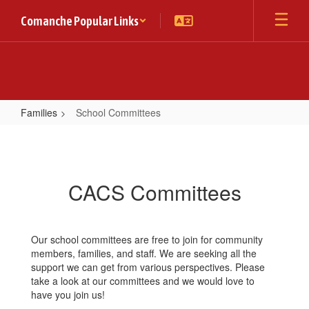
Skip
Comanche Popular Links
to
main
content
Families
School Committees
School
Committees
CACS Committees
Our school committees are free to join for community
members, families, and staff. We are seeking all the
support we can get from various perspectives. Please
take a look at our committees and we would love to
have you join us!