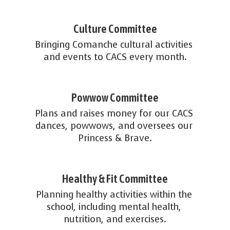
Culture Committee
Bringing Comanche cultural activities 
and events to CACS every month.
Powwow Committee
Plans and raises money for our CACS 
dances, powwows, and oversees our 
Princess & Brave.
Healthy & Fit Committee
Planning healthy activities within the 
school, including mental health, 
nutrition, and exercises.