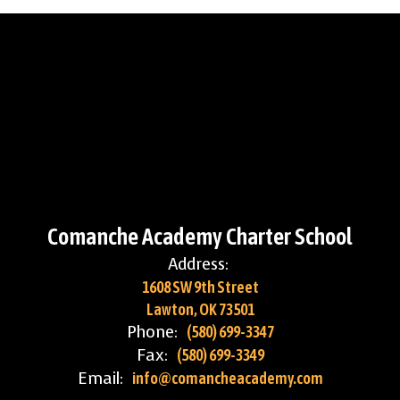
Comanche Academy Charter School
Address:
1608 SW 9th Street
Lawton, OK 73501
Phone:
(580) 699-3347
Fax:
(580) 699-3349
Email:
info@comancheacademy.com