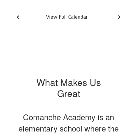
View Full Calendar
What Makes Us
Great
Comanche Academy is an
elementary school where the