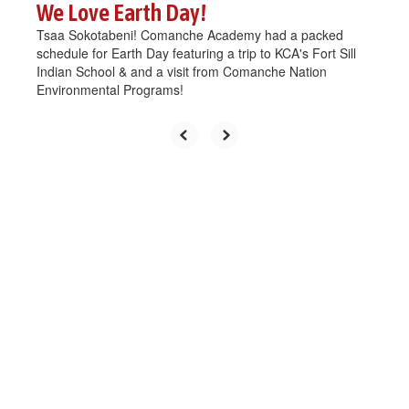
We Love Earth Day!
Tsaa Sokotabeni! Comanche Academy had a packed
schedule for Earth Day featuring a trip to KCA's Fort Sill
Indian School & and a visit from Comanche Nation
Environmental Programs!
Upcoming Events
View the full calendar to see all