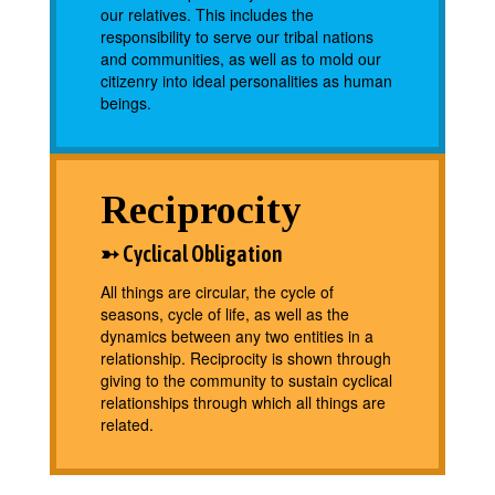
our relatives. This includes the
responsibility to serve our tribal nations
and communities, as well as to mold our
citizenry into ideal personalities as human
beings.
Reciprocity
➳ Cyclical Obligation
All things are circular, the cycle of
seasons, cycle of life, as well as the
dynamics between any two entities in a
relationship. Reciprocity is shown through
giving to the community to sustain cyclical
relationships through which all things are
related.