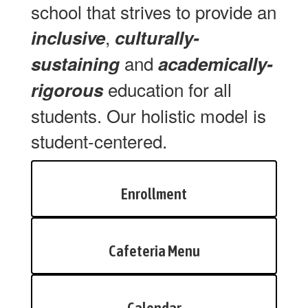
school that strives to provide an
,
inclusive
culturally-
and
sustaining
academically-
education for all
rigorous
students. Our holistic model is
student-centered.
Enrollment
Cafeteria Menu