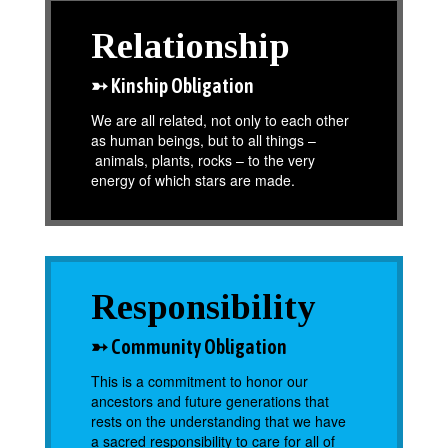
Relationship
➳ Kinship Obligation
We are all related, not only to each other
as human beings, but to all things –
animals, plants, rocks – to the very
energy of which stars are made.
Responsibility
➳ Community Obligation
This is a commitment to honor our
ancestors and future generations that
rests on the understanding that we have
a sacred responsibility to care for all of