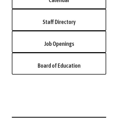
Calendar
Staff Directory
Job Openings
Board of Education