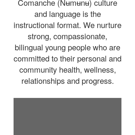
Comanche (Nʉmʉnʉ) culture
and language is the
instructional format. We nurture
strong, compassionate,
bilingual young people who are
committed to their personal and
community health, wellness,
relationships and progress.