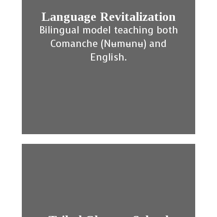
Language Revitalization
Bilingual model teaching both
Comanche (Nʉmʉnʉ) and
English.