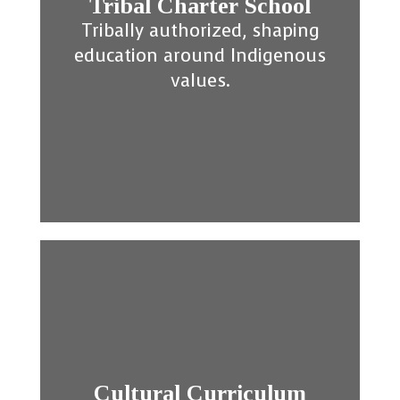
Tribal Charter School
Tribally authorized, shaping
education around Indigenous
values.
Cultural Curriculum