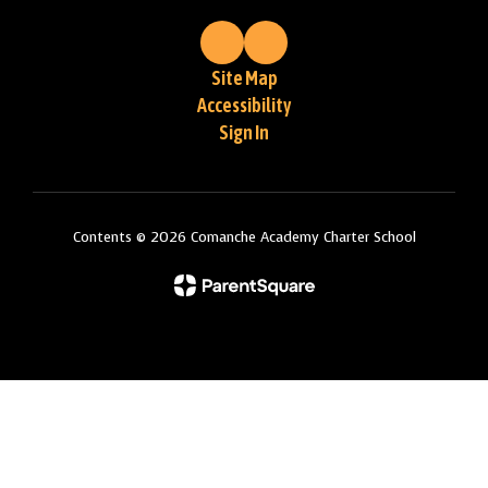
Site Map
Accessibility
Sign In
Contents © 2026 Comanche Academy Charter School