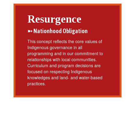
Resurgence
➳ Nationhood Obligation
This concept reflects the core values of
Indigenous governance in all
programming and in our commitment to
relationships with local communities.
Curriculum and program decisions are
focused on respecting Indigenous
knowledges and land- and water-based
practices.