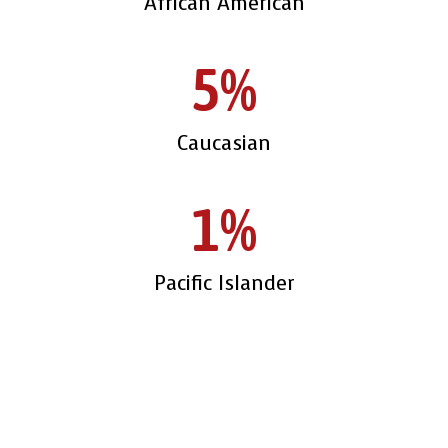
African American
5%
Caucasian
1%
Pacific Islander