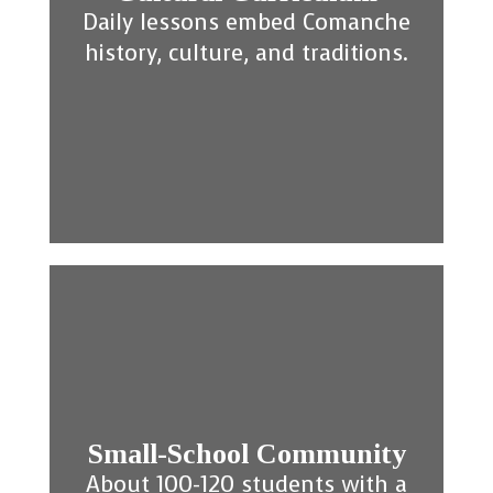
Daily lessons embed Comanche
history, culture, and traditions.
Small-School Community
About 100-120 students with a