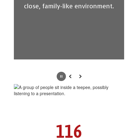
close, family-like environment.
Pause
Previous
Next
116