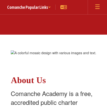
Skip
Comanche Popular Links
to
main
content
Homepage
About Us
Comanche Academy is a free,
accredited public charter