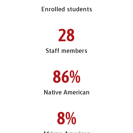
Enrolled students
28
Staff members
86%
Native American
8%