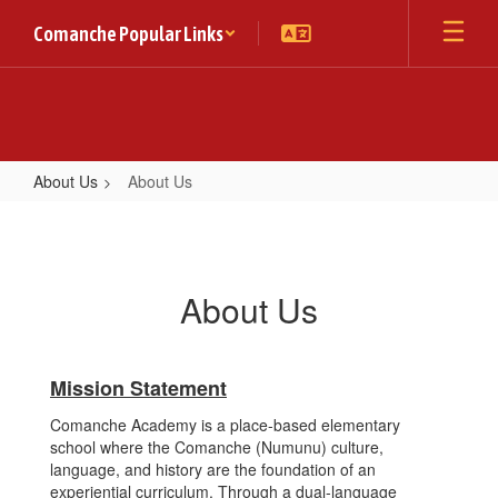
Skip
Comanche Popular Links
to
main
content
About Us
About Us
About
Us
About Us
Mission Statement
Comanche Academy is a place-based elementary
school where the Comanche (Numunu) culture,
language, and history are the foundation of an
experiential curriculum. Through a dual-language