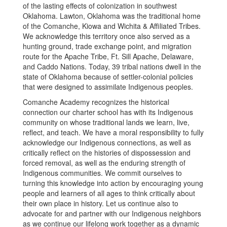
of the lasting effects of colonization in southwest
Oklahoma. Lawton, Oklahoma was the traditional home
of the Comanche, Kiowa and Wichita & Affiliated Tribes.
We acknowledge this territory once also served as a
hunting ground, trade exchange point, and migration
route for the Apache Tribe, Ft. Sill Apache, Delaware,
and Caddo Nations. Today, 39 tribal nations dwell in the
state of Oklahoma because of settler-colonial policies
that were designed to assimilate Indigenous peoples.
Comanche Academy recognizes the historical
connection our charter school has with its Indigenous
community on whose traditional lands we learn, live,
reflect, and teach. We have a moral responsibility to fully
acknowledge our Indigenous connections, as well as
critically reflect on the histories of dispossession and
forced removal, as well as the enduring strength of
Indigenous communities. We commit ourselves to
turning this knowledge into action by encouraging young
people and learners of all ages to think critically about
their own place in history. Let us continue also to
advocate for and partner with our Indigenous neighbors
as we continue our lifelong work together as a dynamic