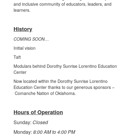
and inclusive community of educators, leaders, and
learners.
History
COMING SOON
…
Initial vision
Taft
Modulars behind Dorothy Sunrise Lorentino Education
Center
Now located within the Dorothy Sunrise Lorentino
Education Center thanks to our generous sponsors –
Comanche Nation of Oklahoma.
Hours of Operation
Sunday:
Closed
Monday:
8:00 AM to 4:00 PM