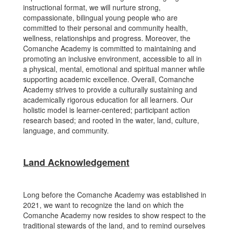
instructional format, we will nurture strong,
compassionate, bilingual young people who are
committed to their personal and community health,
wellness, relationships and progress. Moreover, the
Comanche Academy is committed to maintaining and
promoting an inclusive environment, accessible to all in
a physical, mental, emotional and spiritual manner while
supporting academic excellence. Overall, Comanche
Academy strives to provide a culturally sustaining and
academically rigorous education for all learners. Our
holistic model is learner-centered; participant action
research based; and rooted in the water, land, culture,
language, and community.
Land Acknowledgement
Long before the Comanche Academy was established in
2021, we want to recognize the land on which the
Comanche Academy now resides to show respect to the
traditional stewards of the land, and to remind ourselves