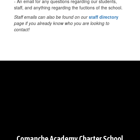
- An email for any questions regarding our students,
staff, and anything regarding the fuctions of the school.
Staff emails can also be found on our
staff directory
page if you already know who you are looking to
contact!
Comanche Academy Charter School