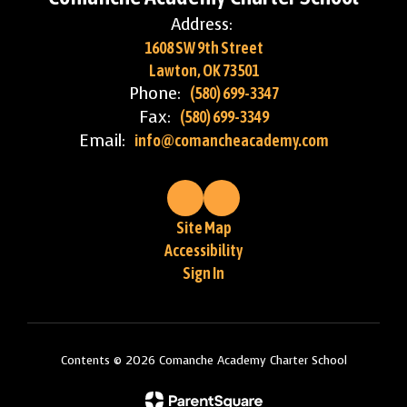
Address:
1608 SW 9th Street
Lawton, OK 73501
Phone:
(580) 699-3347
Fax:
(580) 699-3349
Email:
info@comancheacademy.com
Site Map
Accessibility
Sign In
Contents © 2026 Comanche Academy Charter School