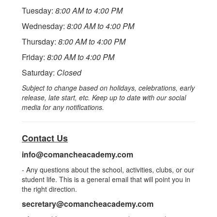
Tuesday:
8:00 AM to 4:00 PM
Wednesday:
8:00 AM to 4:00 PM
Thursday:
8:00 AM to 4:00 PM
Friday:
8:00 AM to 4:00 PM
Saturday:
Closed
Subject to change based on holidays, celebrations, early
release, late start, etc. Keep up to date with our social
media for any notifications.
Contact Us
info@comancheacademy.com
- Any questions about the school, activities, clubs, or our
student life. This is a general email that will point you in
the right direction.
secretary@comancheacademy.com