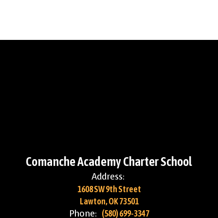
Comanche Academy Charter School
Address:
1608 SW 9th Street
Lawton, OK 73501
Phone:
(580) 699-3347