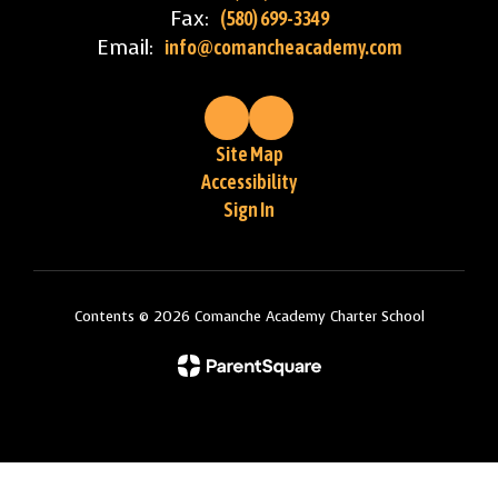
Fax:
(580) 699-3349
Email:
info@comancheacademy.com
Site Map
Accessibility
Sign In
Contents © 2026 Comanche Academy Charter School