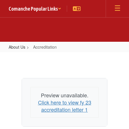
Skip
Comanche Popular Links
to
main
content
About Us
Accreditation
Accreditation
Preview unavailable.
Click here to view fy 23
accreditation letter 1