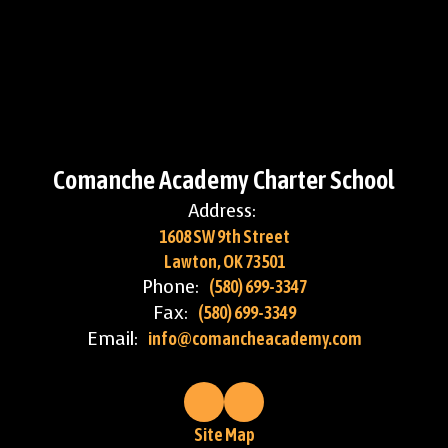
Comanche Academy Charter School
Address:
1608 SW 9th Street
Lawton, OK 73501
Phone:
(580) 699-3347
Fax:
(580) 699-3349
Email:
info@comancheacademy.com
Site Map