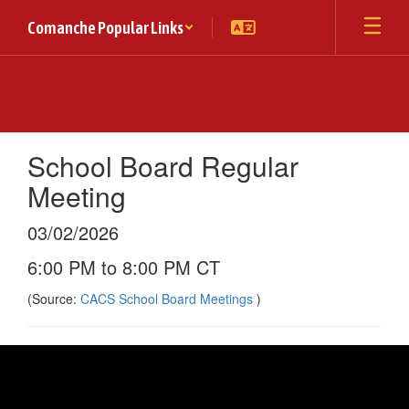
Skip
Comanche Popular Links
to
main
content
School Board Regular
Meeting
03/02/2026
6:00 PM to 8:00 PM CT
(Source:
CACS School Board Meetings
)